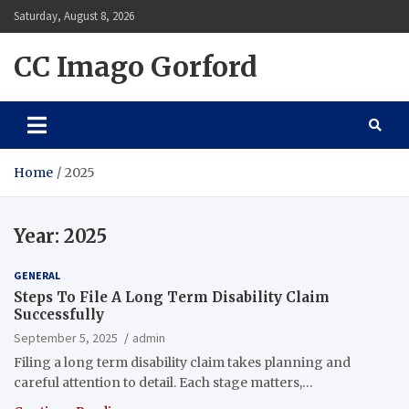
Skip
Saturday, August 8, 2026
to
content
CC Imago Gorford
Home
2025
Year:
2025
GENERAL
Steps To File A Long Term Disability Claim
Successfully
September 5, 2025
admin
Filing a long term disability claim takes planning and
careful attention to detail. Each stage matters,…